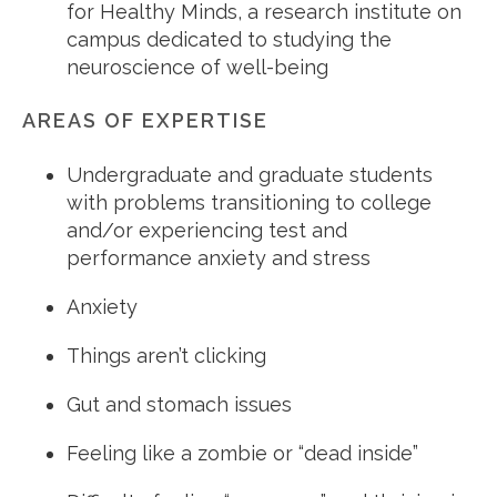
for Healthy Minds, a research institute on
campus dedicated to studying the
neuroscience of well-being
AREAS OF EXPERTISE
Undergraduate and graduate students
with problems transitioning to college
and/or experiencing test and
performance anxiety and stress
Anxiety
Things aren’t clicking
Gut and stomach issues
Feeling like a zombie or “dead inside”