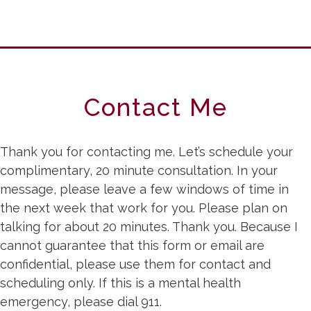
Contact Me
Thank you for contacting me. Let’s schedule your
complimentary, 20 minute consultation. In your
message, please leave a few windows of time in
the next week that work for you. Please plan on
talking for about 20 minutes. Thank you. Because I
cannot guarantee that this form or email are
confidential, please use them for contact and
scheduling only. If this is a mental health
emergency, please dial 911.