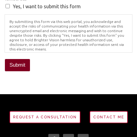
Yes, I want to submit this form
By submitting this form via this web portal, you acknowledge and
accept the risks of communicating your health information via this
unencrypted email and electronic messaging and wish to continue
despite those risks. By clicking "Yes, I want to submit this form" you
agree to hold Brighter Vision harmless for unauthorized use,
disclosure, or access of your protected health information sent via
this electronic means.
Submit
REQUEST A CONSULTATION
CONTACT ME