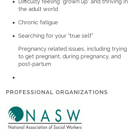
Difficulty feeling “grown up” and thriving in
the adult world
Chronic fatigue
Searching for your “true self”
Pregnancy related issues, including trying
to get pregnant, during pregnancy, and
post-partum
PROFESSIONAL ORGANIZATIONS