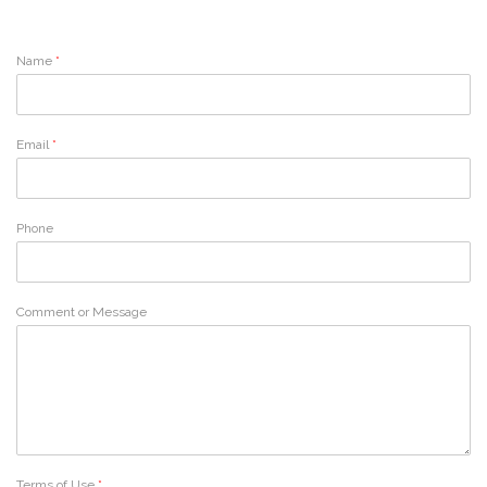
Name
*
Email
*
Phone
Comment or Message
Terms of Use
*