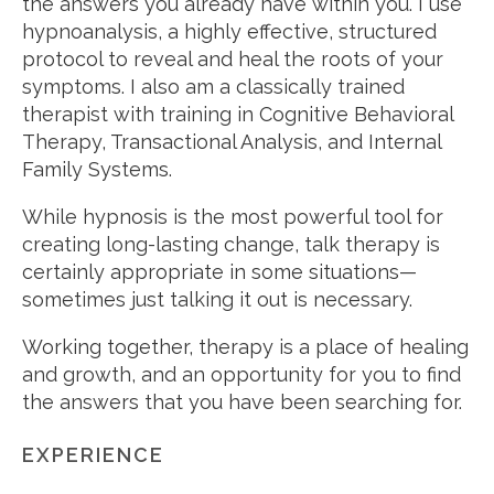
the answers you already have within you. I use
hypnoanalysis, a highly effective, structured
protocol to reveal and heal the roots of your
symptoms. I also am a classically trained
therapist with training in Cognitive Behavioral
Therapy, Transactional Analysis, and Internal
Family Systems.
While hypnosis is the most powerful tool for
creating long-lasting change, talk therapy is
certainly appropriate in some situations—
sometimes just talking it out is necessary.
Working together, therapy is a place of healing
and growth, and an opportunity for you to find
the answers that you have been searching for.
EXPERIENCE