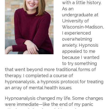
with a little history.
As an
undergraduate at
University of
Wisconsin-Madison,
I experienced
overwhelming
anxiety. Hypnosis
appealed to me
because I wanted
to try something
that went beyond more traditional forms of
therapy. I completed a course of
hypnoanalysis, a hypnosis protocol for treating
an array of mental health issues.
Hypnoanalysis changed my life. Some changes
were immediate—like the end of my panic