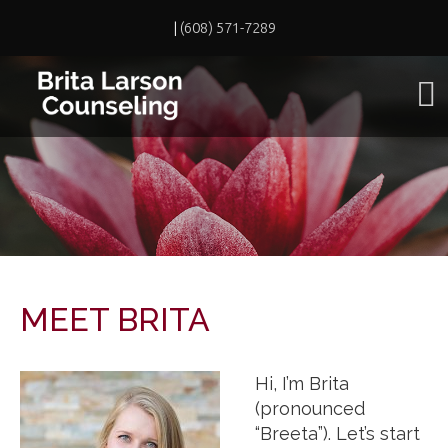
|
(608) 571-7289
MEET BRITA
Hi, I’m Brita
(pronounced
“Breeta”). Let’s start