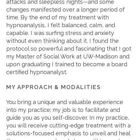
attacks and sleepless nights—and some
changes manifested over a longer period of
time. By the end of my treatment with
hypnoanalysis, I felt balanced, calm, and
capable. I was surfing stress and anxiety
without even thinking about it. I found the
protocol so powerful and fascinating that I got
my Master of Social Work at UW-Madison and
upon graduating I trained to become a board
certified hypnoanalyst.
MY APPROACH & MODALITIES
You bring a unique and valuable experience
into my practice; my job is to facilitate and
guide you as you self-discover. In my practice,
you will receive cutting-edge treatment with a
solutions-focused emphasis to unveil and heal