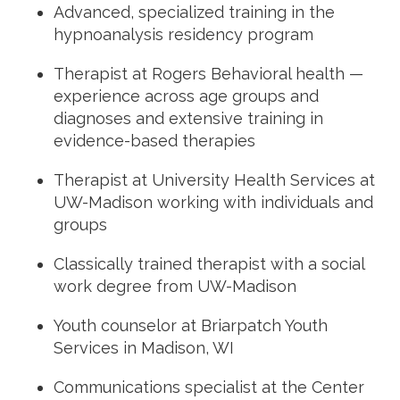
Advanced, specialized training in the
hypnoanalysis residency program
Therapist at Rogers Behavioral health —
experience across age groups and
diagnoses and extensive training in
evidence-based therapies
Therapist at University Health Services at
UW-Madison working with individuals and
groups
Classically trained therapist with a social
work degree from UW-Madison
Youth counselor at Briarpatch Youth
Services in Madison, WI
Communications specialist at the Center