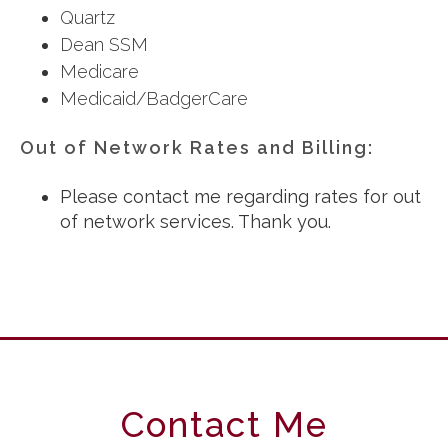
Quartz
Dean SSM
Medicare
Medicaid/BadgerCare
Out of Network Rates and Billing:
Please contact me regarding rates for out
of network services. Thank you.
Contact Me