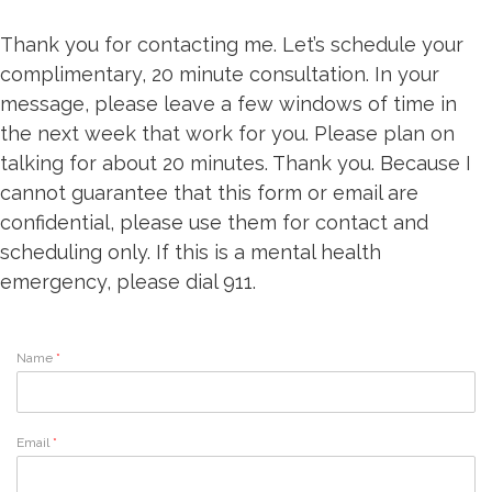
Thank you for contacting me. Let’s schedule your
complimentary, 20 minute consultation. In your
message, please leave a few windows of time in
the next week that work for you. Please plan on
talking for about 20 minutes. Thank you. Because I
cannot guarantee that this form or email are
confidential, please use them for contact and
scheduling only. If this is a mental health
emergency, please dial 911.
Name
*
Email
*