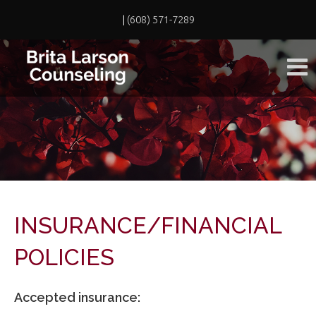
|
(608) 571-7289
INSURANCE/FINANCIAL
POLICIES
Accepted insurance: