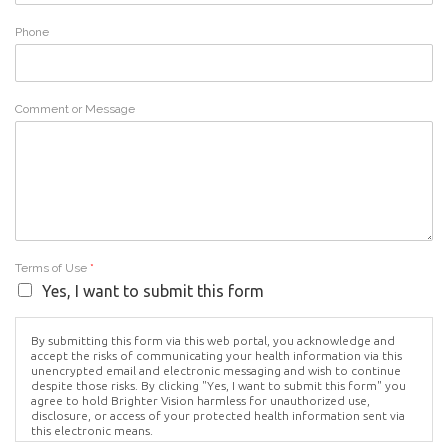
Phone
Comment or Message
Terms of Use
*
Yes, I want to submit this form
By submitting this form via this web portal, you acknowledge and
accept the risks of communicating your health information via this
unencrypted email and electronic messaging and wish to continue
despite those risks. By clicking "Yes, I want to submit this form" you
agree to hold Brighter Vision harmless for unauthorized use,
disclosure, or access of your protected health information sent via
this electronic means.